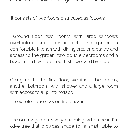
It consists of two floors distributed as follows:
Ground floor: two rooms with large windows
overlooking and opening onto the garden, a
comfortable kitchen with dining area and pantry and
access to the garden, two double bedrooms and a
beautiful full bathroom with shower and bathtub.
Going up to the first floor, we find 2 bedrooms,
another bathroom with shower and a large room
with access to a 30 m2 terrace.
The whole house has oil-fired heating.
The 60 m2 garden is very charming, with a beautiful
olive tree that provides shade for a small table to