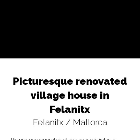
Picturesque renovated
village house in
Felanitx
Felanitx / Mallorca
Picturesque renovated village house in Felanitx