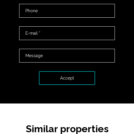
Similar properties