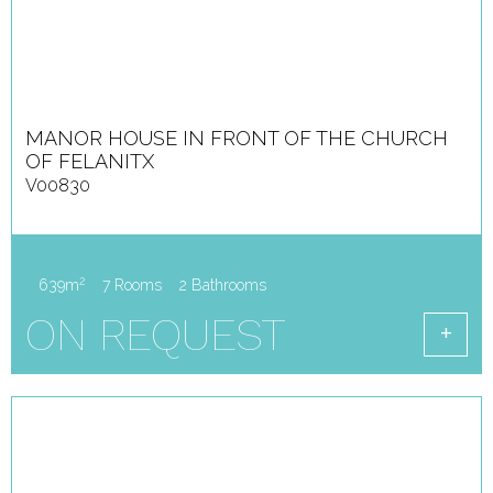
MANOR HOUSE IN FRONT OF THE CHURCH
OF FELANITX
V00830
2
639m
7 Rooms
2 Bathrooms
ON REQUEST