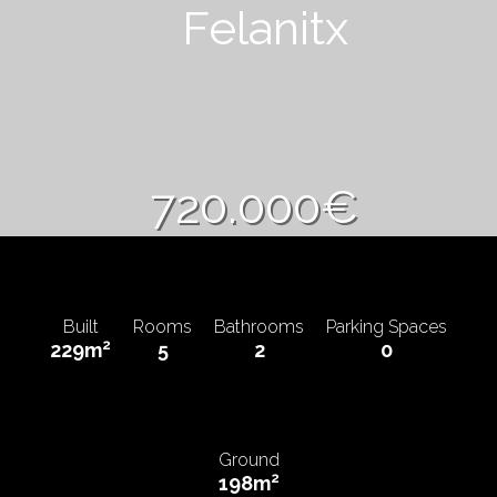
Felanitx
720.000€
Built
Rooms
Bathrooms
Parking Spaces
2
229m
5
2
0
Ground
2
198m