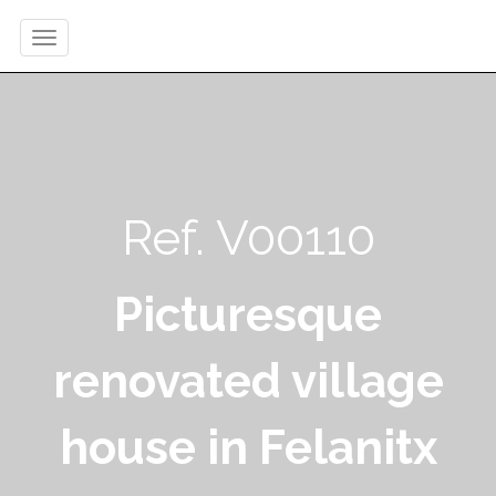
Ref. V00110
Picturesque
renovated village
house in Felanitx