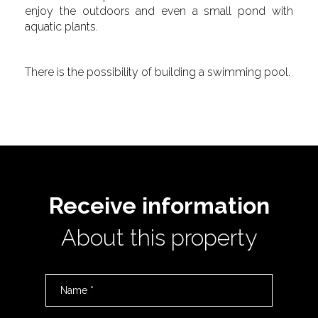
enjoy the outdoors and even a small pond with
aquatic plants.
There is the possibility of building a swimming pool.
Receive information
About this property