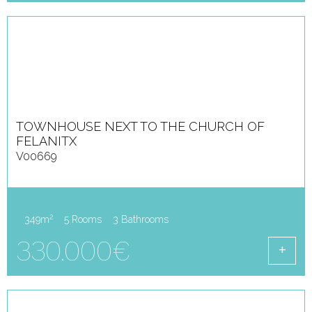
TOWNHOUSE NEXT TO THE CHURCH OF
FELANITX
V00669
2
349m
5 Rooms
3 Bathrooms
330.000€