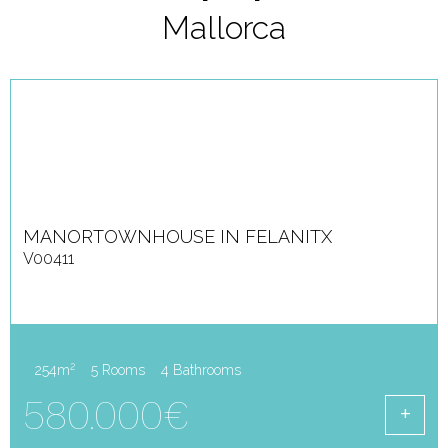
Mallorca
MANORTOWNHOUSE IN FELANITX
V00411
2
254m
5 Rooms
4 Bathrooms
580.000€