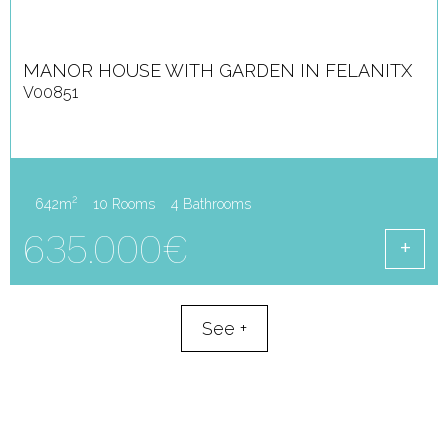
MANOR HOUSE WITH GARDEN IN FELANITX
V00851
2
642m
10 Rooms
4 Bathrooms
635.000€
See
+